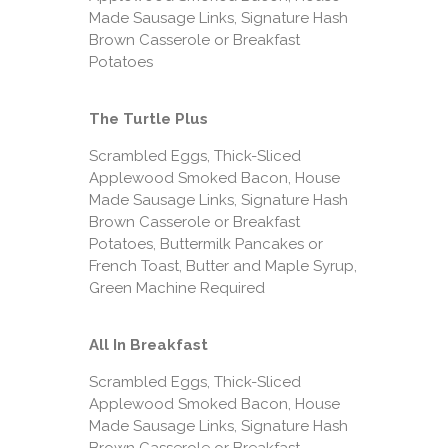
Made Sausage Links, Signature Hash
Brown Casserole or Breakfast
Potatoes
The Turtle Plus
Scrambled Eggs, Thick-Sliced
Applewood Smoked Bacon, House
Made Sausage Links, Signature Hash
Brown Casserole or Breakfast
Potatoes, Buttermilk Pancakes or
French Toast, Butter and Maple Syrup,
Green Machine Required
All In Breakfast
Scrambled Eggs, Thick-Sliced
Applewood Smoked Bacon, House
Made Sausage Links, Signature Hash