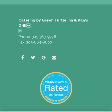
Catering by Green Turtle Inn & Kaiyo
Grill

Phone: 305-363-9776
Fax: 305-664-8600
59 Reviews