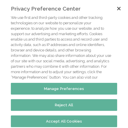
Privacy Preference Center
We use first and third-party cookies and other tracking
technologies on our website to personalize your
experience, to analyze how you use our website, and to
support our advertising and marketing efforts. Cookies
enable us and third parties to access and record user and
activity data, such as IP addresses and online identifiers,
browser and device details, and other browsing
information. We may also share information about your use
of our site with our social media, advertising, and analytics
partners who may combine it with other information. For
more information and to adjust your settings, click the
“Manage Preferences” button. You can also visit our
Manage Preferences
Reject All
@2016 Green Turtle Inn.
Website by Parkway Digital
Accept All Cookies