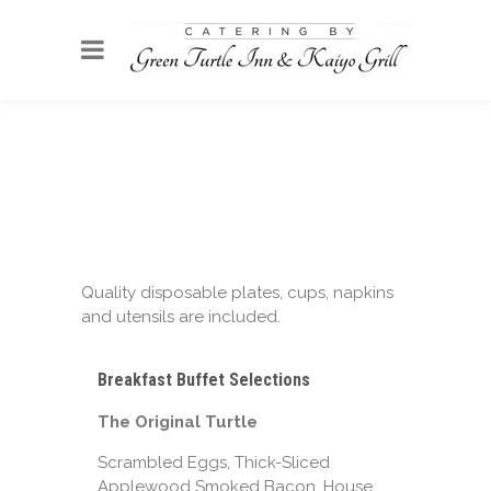
Quality disposable plates, cups, napkins
and utensils are included.
Breakfast Buffet Selections
The Original Turtle
Scrambled Eggs, Thick-Sliced
Applewood Smoked Bacon, House