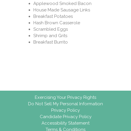
Applewood Smoked Bacon
House Made Sausage Links
Breakfast Potatoes
Hash Brown Casserole
Scrambled Eggs
Shrimp and Grits
Breakfast Burrito
Exercising Your Privacy Rights
Do Not Sell My Personal Information
Privacy Policy
Candidate Privacy Policy
Accessibility Statement
Terms & Conditions