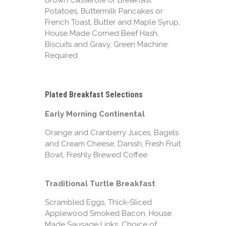
Brown Casserole or Breakfast
Potatoes, Buttermilk Pancakes or
French Toast, Butter and Maple Syrup,
House Made Corned Beef Hash,
Biscuits and Gravy, Green Machine
Required
Plated Breakfast Selections
Early Morning Continental
Orange and Cranberry Juices, Bagels
and Cream Cheese, Danish, Fresh Fruit
Bowl, Freshly Brewed Coffee
Traditional Turtle Breakfast
Scrambled Eggs, Thick-Sliced
Applewood Smoked Bacon, House
Made Sausage Links, Choice of