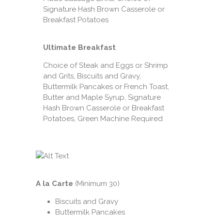
Signature Hash Brown Casserole or
Breakfast Potatoes
Ultimate Breakfast
Choice of Steak and Eggs or Shrimp
and Grits, Biscuits and Gravy,
Buttermilk Pancakes or French Toast,
Butter and Maple Syrup, Signature
Hash Brown Casserole or Breakfast
Potatoes, Green Machine Required
A la Carte
(Minimum 30)
Biscuits and Gravy
Buttermilk Pancakes